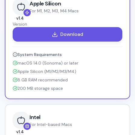
Apple Silicon
For M1, M2, M3, M4 Macs
v
1.4
Version
Download
System Requirements
macOS 14.0 (Sonoma) or later
Apple Silicon (M1/M2/M3/M4)
8 GB RAM recommended
200 MB storage space
Intel
For Intel-based Macs
v
1.4