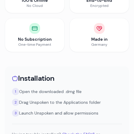
100% Offline
End-to-End
No Cloud
Encrypted
No Subscription
Made in
One-time Payment
Germany
Installation
Open the downloaded .dmg file
1
Drag Unspoken to the Applications folder
2
Launch Unspoken and allow permissions
3