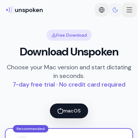
unspoken
Free Download
Download Unspoken
Choose your Mac version and start dictating
in seconds.
7-day free trial · No credit card required
macOS
Recommended