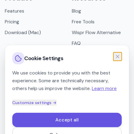
Features
Blog
Pricing
Free Tools
Download (Mac)
Wispr Flow Alternative
FAQ
Support
Cookie Settings
Legal
We use cookies to provide you with the best
experience. Some are technically necessary,
Imprint
others help us improve the website.
Learn more
Privacy Policy
Customize settings →
Terms of Service
Accept all