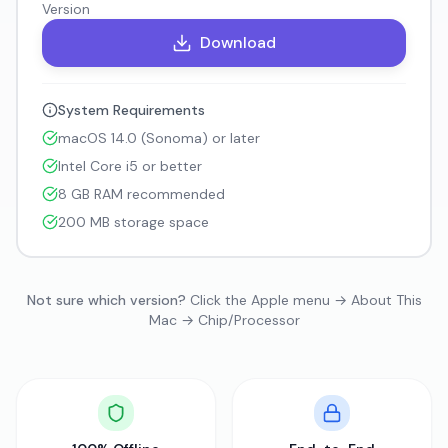
Version
Download
System Requirements
macOS 14.0 (Sonoma) or later
Intel Core i5 or better
8 GB RAM recommended
200 MB storage space
Not sure which version?
Click the Apple menu → About This
Mac → Chip/Processor