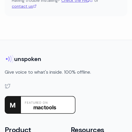
Having trouble installing?
Check the FAQ
or
contact us
unspoken
Give voice to what's inside. 100% offline.
Product
Resources