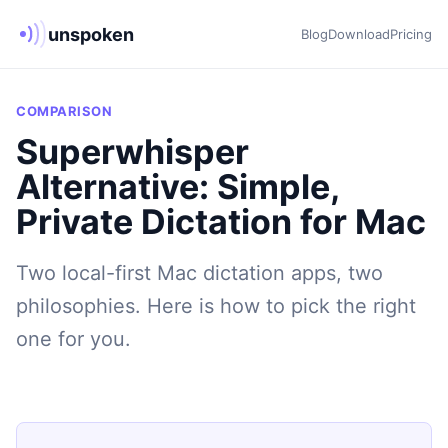
unspoken
Blog
Download
Pricing
COMPARISON
Superwhisper
Alternative: Simple,
Private Dictation for Mac
Two local-first Mac dictation apps, two
philosophies. Here is how to pick the right
one for you.