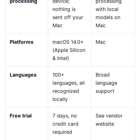
processing
device;
processing
nothing is
with local
sent off your
models on
Mac
Mac
Platforms
macOS 14.0+
Mac
(Apple Silicon
& Intel)
Languages
100+
Broad
languages, all
language
recognized
support
locally
Free trial
7 days, no
See vendor
credit card
website
required