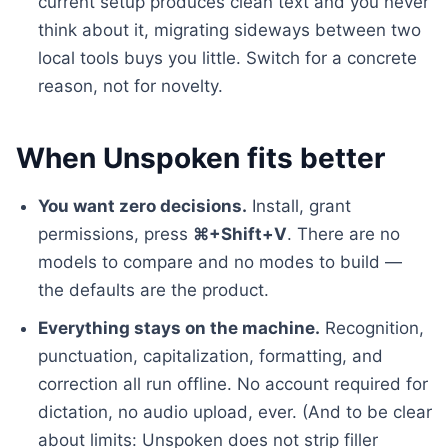
current setup produces clean text and you never
think about it, migrating sideways between two
local tools buys you little. Switch for a concrete
reason, not for novelty.
When Unspoken fits better
You want zero decisions.
Install, grant
permissions, press
⌘+Shift+V
. There are no
models to compare and no modes to build —
the defaults are the product.
Everything stays on the machine.
Recognition,
punctuation, capitalization, formatting, and
correction all run offline. No account required for
dictation, no audio upload, ever. (And to be clear
about limits: Unspoken does not strip filler