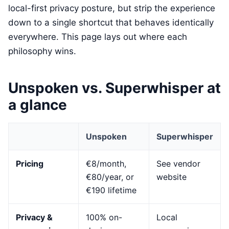
local-first privacy posture, but strip the experience
down to a single shortcut that behaves identically
everywhere. This page lays out where each
philosophy wins.
Unspoken vs. Superwhisper at
a glance
Unspoken
Superwhisper
Pricing
€8/month,
See vendor
€80/year, or
website
€190 lifetime
Privacy &
100% on-
Local