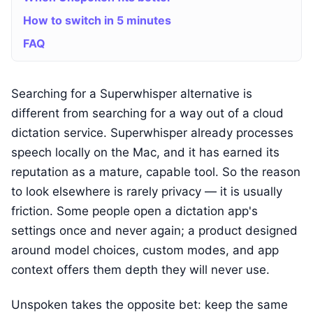
How to switch in 5 minutes
FAQ
Searching for a Superwhisper alternative is
different from searching for a way out of a cloud
dictation service. Superwhisper already processes
speech locally on the Mac, and it has earned its
reputation as a mature, capable tool. So the reason
to look elsewhere is rarely privacy — it is usually
friction. Some people open a dictation app's
settings once and never again; a product designed
around model choices, custom modes, and app
context offers them depth they will never use.
Unspoken takes the opposite bet: keep the same