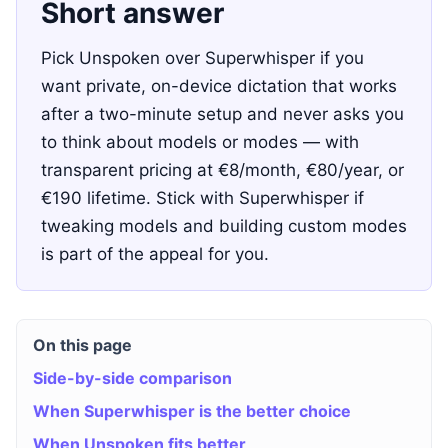
Short answer
Pick Unspoken over Superwhisper if you
want private, on-device dictation that works
after a two-minute setup and never asks you
to think about models or modes — with
transparent pricing at €8/month, €80/year, or
€190 lifetime. Stick with Superwhisper if
tweaking models and building custom modes
is part of the appeal for you.
On this page
Side-by-side comparison
When Superwhisper is the better choice
When Unspoken fits better