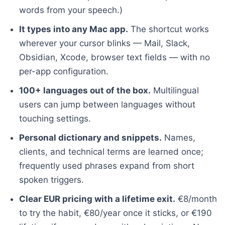
words from your speech.)
It types into any Mac app.
The shortcut works
wherever your cursor blinks — Mail, Slack,
Obsidian, Xcode, browser text fields — with no
per-app configuration.
100+ languages out of the box.
Multilingual
users can jump between languages without
touching settings.
Personal dictionary and snippets.
Names,
clients, and technical terms are learned once;
frequently used phrases expand from short
spoken triggers.
Clear EUR pricing with a lifetime exit.
€8/month
to try the habit, €80/year once it sticks, or €190