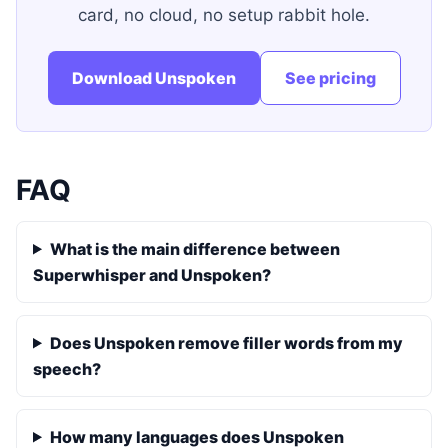
card, no cloud, no setup rabbit hole.
Download Unspoken
See pricing
FAQ
What is the main difference between
Superwhisper and Unspoken?
Does Unspoken remove filler words from my
speech?
How many languages does Unspoken