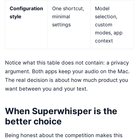
Configuration
One shortcut,
Model
style
minimal
selection,
settings
custom
modes, app
context
Notice what this table does not contain: a privacy
argument. Both apps keep your audio on the Mac.
The real decision is about how much product you
want between you and your text.
When Superwhisper is the
better choice
Being honest about the competition makes this