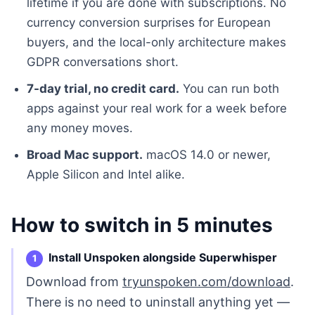
lifetime if you are done with subscriptions. No
currency conversion surprises for European
buyers, and the local-only architecture makes
GDPR conversations short.
7-day trial, no credit card.
You can run both
apps against your real work for a week before
any money moves.
Broad Mac support.
macOS 14.0 or newer,
Apple Silicon and Intel alike.
How to switch in 5 minutes
Install Unspoken alongside Superwhisper
Download from
tryunspoken.com/download
.
There is no need to uninstall anything yet —