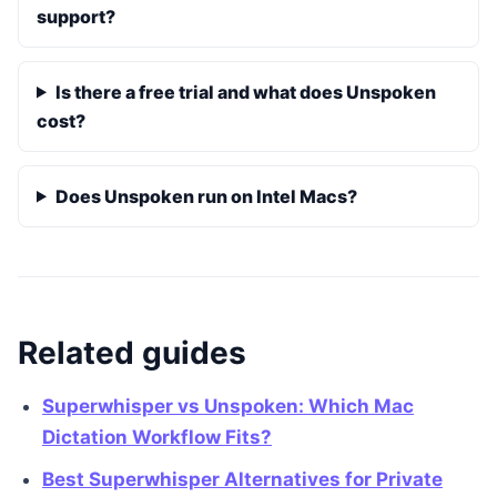
support?
Is there a free trial and what does Unspoken
cost?
Does Unspoken run on Intel Macs?
Related guides
Superwhisper vs Unspoken: Which Mac
Dictation Workflow Fits?
Best Superwhisper Alternatives for Private