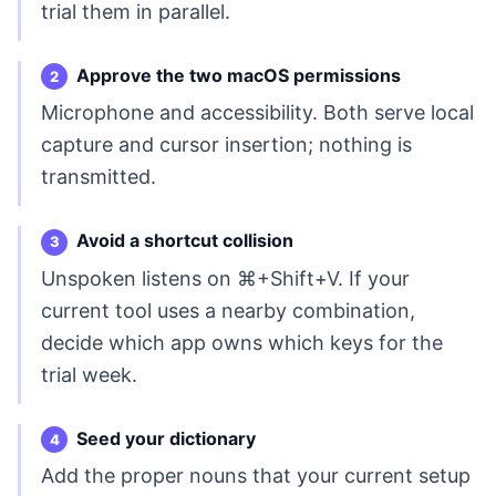
trial them in parallel.
Approve the two macOS permissions
Microphone and accessibility. Both serve local
capture and cursor insertion; nothing is
transmitted.
Avoid a shortcut collision
Unspoken listens on ⌘+Shift+V. If your
current tool uses a nearby combination,
decide which app owns which keys for the
trial week.
Seed your dictionary
Add the proper nouns that your current setup