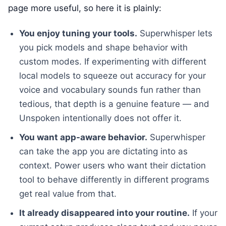
page more useful, so here it is plainly:
You enjoy tuning your tools.
Superwhisper lets
you pick models and shape behavior with
custom modes. If experimenting with different
local models to squeeze out accuracy for your
voice and vocabulary sounds fun rather than
tedious, that depth is a genuine feature — and
Unspoken intentionally does not offer it.
You want app-aware behavior.
Superwhisper
can take the app you are dictating into as
context. Power users who want their dictation
tool to behave differently in different programs
get real value from that.
It already disappeared into your routine.
If your