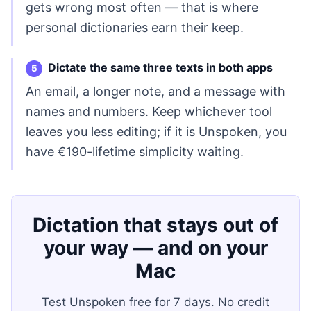
gets wrong most often — that is where
personal dictionaries earn their keep.
Dictate the same three texts in both apps
An email, a longer note, and a message with
names and numbers. Keep whichever tool
leaves you less editing; if it is Unspoken, you
have €190-lifetime simplicity waiting.
Dictation that stays out of
your way — and on your
Mac
Test Unspoken free for 7 days. No credit