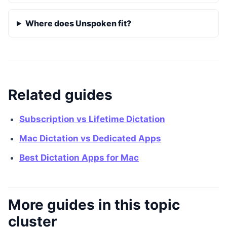
Where does Unspoken fit?
Related guides
Subscription vs Lifetime Dictation
Mac Dictation vs Dedicated Apps
Best Dictation Apps for Mac
More guides in this topic
cluster