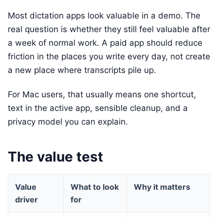
Most dictation apps look valuable in a demo. The
real question is whether they still feel valuable after
a week of normal work. A paid app should reduce
friction in the places you write every day, not create
a new place where transcripts pile up.
For Mac users, that usually means one shortcut,
text in the active app, sensible cleanup, and a
privacy model you can explain.
The value test
Value
What to look
Why it matters
driver
for