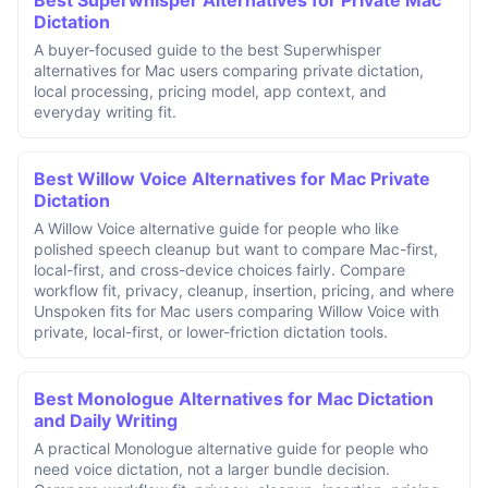
Dictation
A buyer-focused guide to the best Superwhisper
alternatives for Mac users comparing private dictation,
local processing, pricing model, app context, and
everyday writing fit.
Best Willow Voice Alternatives for Mac Private
Dictation
A Willow Voice alternative guide for people who like
polished speech cleanup but want to compare Mac-first,
local-first, and cross-device choices fairly. Compare
workflow fit, privacy, cleanup, insertion, pricing, and where
Unspoken fits for Mac users comparing Willow Voice with
private, local-first, or lower-friction dictation tools.
Best Monologue Alternatives for Mac Dictation
and Daily Writing
A practical Monologue alternative guide for people who
need voice dictation, not a larger bundle decision.