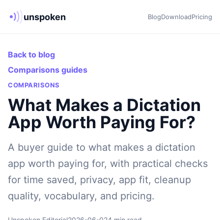
unspoken
Blog
Download
Pricing
Back to blog
Comparisons guides
COMPARISONS
What Makes a Dictation
App Worth Paying For?
A buyer guide to what makes a dictation
app worth paying for, with practical checks
for time saved, privacy, app fit, cleanup
quality, vocabulary, and pricing.
Unspoken Editorial
2026-06-02
4 min read