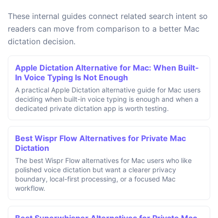
These internal guides connect related search intent so
readers can move from comparison to a better Mac
dictation decision.
Apple Dictation Alternative for Mac: When Built-
In Voice Typing Is Not Enough
A practical Apple Dictation alternative guide for Mac users
deciding when built-in voice typing is enough and when a
dedicated private dictation app is worth testing.
Best Wispr Flow Alternatives for Private Mac
Dictation
The best Wispr Flow alternatives for Mac users who like
polished voice dictation but want a clearer privacy
boundary, local-first processing, or a focused Mac
workflow.
Best Superwhisper Alternatives for Private Mac