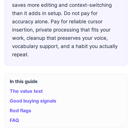
saves more editing and context-switching
than it adds in setup. Do not pay for
accuracy alone. Pay for reliable cursor
insertion, private processing that fits your
work, cleanup that preserves your voice,
vocabulary support, and a habit you actually
repeat.
In this guide
The value test
Good buying signals
Red flags
FAQ