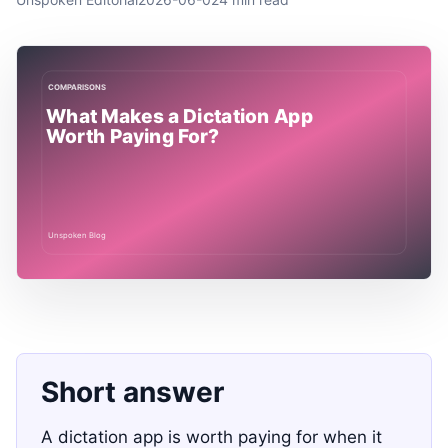
Short answer
A dictation app is worth paying for when it