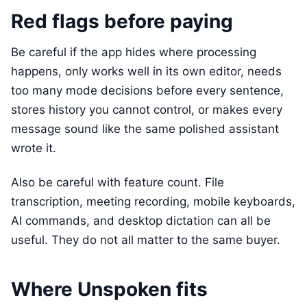
Red flags before paying
Be careful if the app hides where processing
happens, only works well in its own editor, needs
too many mode decisions before every sentence,
stores history you cannot control, or makes every
message sound like the same polished assistant
wrote it.
Also be careful with feature count. File
transcription, meeting recording, mobile keyboards,
AI commands, and desktop dictation can all be
useful. They do not all matter to the same buyer.
Where Unspoken fits