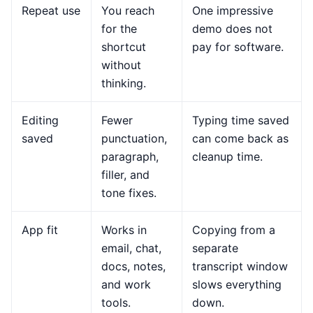
Repeat use
You reach
One impressive
for the
demo does not
shortcut
pay for software.
without
thinking.
Editing
Fewer
Typing time saved
saved
punctuation,
can come back as
paragraph,
cleanup time.
filler, and
tone fixes.
App fit
Works in
Copying from a
email, chat,
separate
docs, notes,
transcript window
and work
slows everything
tools.
down.