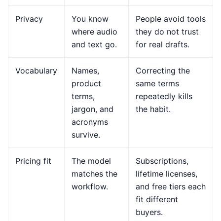
Privacy
You know
People avoid tools
where audio
they do not trust
and text go.
for real drafts.
Vocabulary
Names,
Correcting the
product
same terms
terms,
repeatedly kills
jargon, and
the habit.
acronyms
survive.
Pricing fit
The model
Subscriptions,
matches the
lifetime licenses,
workflow.
and free tiers each
fit different
buyers.