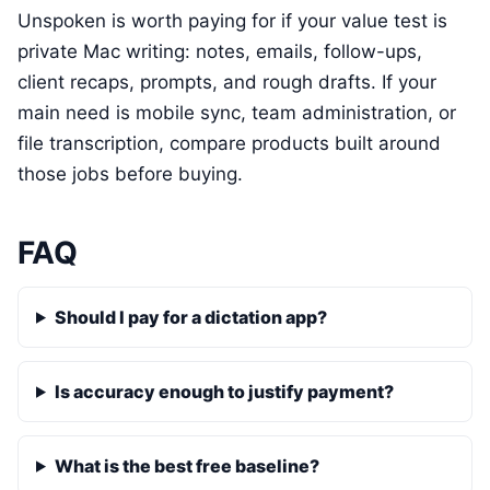
Unspoken is worth paying for if your value test is
private Mac writing: notes, emails, follow-ups,
client recaps, prompts, and rough drafts. If your
main need is mobile sync, team administration, or
file transcription, compare products built around
those jobs before buying.
FAQ
Should I pay for a dictation app?
Is accuracy enough to justify payment?
What is the best free baseline?