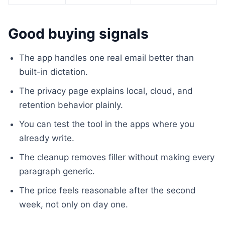
Good buying signals
The app handles one real email better than
built-in dictation.
The privacy page explains local, cloud, and
retention behavior plainly.
You can test the tool in the apps where you
already write.
The cleanup removes filler without making every
paragraph generic.
The price feels reasonable after the second
week, not only on day one.