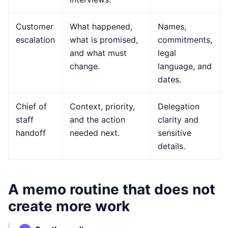
Customer
What happened,
Names,
escalation
what is promised,
commitments,
and what must
legal
change.
language, and
dates.
Chief of
Context, priority,
Delegation
staff
and the action
clarity and
handoff
needed next.
sensitive
details.
A memo routine that does not
create more work