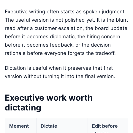
Executive writing often starts as spoken judgment.
The useful version is not polished yet. It is the blunt
read after a customer escalation, the board update
before it becomes diplomatic, the hiring concern
before it becomes feedback, or the decision
rationale before everyone forgets the tradeoff.
Dictation is useful when it preserves that first
version without turning it into the final version.
Executive work worth
dictating
Moment
Dictate
Edit before