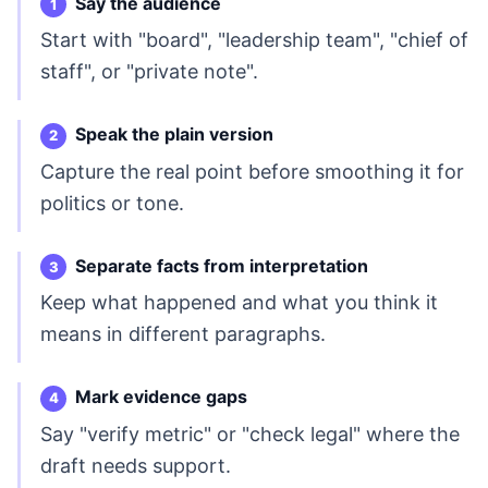
Say the audience
Start with "board", "leadership team", "chief of
staff", or "private note".
Speak the plain version
Capture the real point before smoothing it for
politics or tone.
Separate facts from interpretation
Keep what happened and what you think it
means in different paragraphs.
Mark evidence gaps
Say "verify metric" or "check legal" where the
draft needs support.