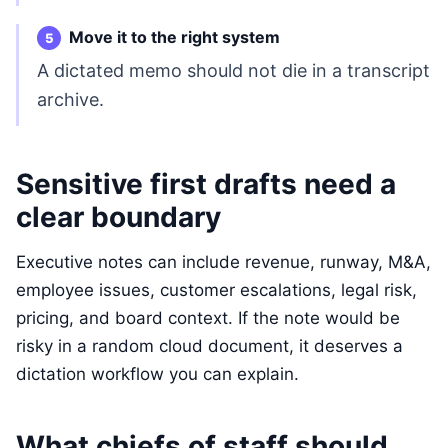
Move it to the right system
A dictated memo should not die in a transcript
archive.
Sensitive first drafts need a
clear boundary
Executive notes can include revenue, runway, M&A,
employee issues, customer escalations, legal risk,
pricing, and board context. If the note would be
risky in a random cloud document, it deserves a
dictation workflow you can explain.
What chiefs of staff should