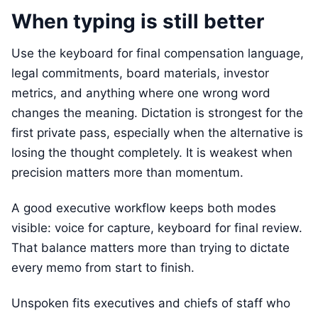
When typing is still better
Use the keyboard for final compensation language,
legal commitments, board materials, investor
metrics, and anything where one wrong word
changes the meaning. Dictation is strongest for the
first private pass, especially when the alternative is
losing the thought completely. It is weakest when
precision matters more than momentum.
A good executive workflow keeps both modes
visible: voice for capture, keyboard for final review.
That balance matters more than trying to dictate
every memo from start to finish.
Unspoken fits executives and chiefs of staff who