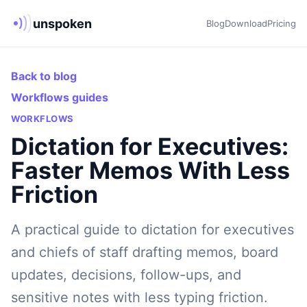
unspoken
Blog
Download
Pricing
Back to blog
Workflows guides
WORKFLOWS
Dictation for Executives:
Faster Memos With Less
Friction
A practical guide to dictation for executives
and chiefs of staff drafting memos, board
updates, decisions, follow-ups, and
sensitive notes with less typing friction.