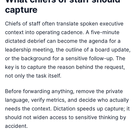
capture
Chiefs of staff often translate spoken executive
context into operating cadence. A five-minute
dictated debrief can become the agenda for a
leadership meeting, the outline of a board update,
or the background for a sensitive follow-up. The
key is to capture the reason behind the request,
not only the task itself.
Before forwarding anything, remove the private
language, verify metrics, and decide who actually
needs the context. Dictation speeds up capture; it
should not widen access to sensitive thinking by
accident.