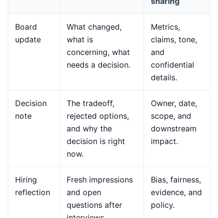
sharing
Board
What changed,
Metrics,
update
what is
claims, tone,
concerning, what
and
needs a decision.
confidential
details.
Decision
The tradeoff,
Owner, date,
note
rejected options,
scope, and
and why the
downstream
decision is right
impact.
now.
Hiring
Fresh impressions
Bias, fairness,
reflection
and open
evidence, and
questions after
policy.
interviews.