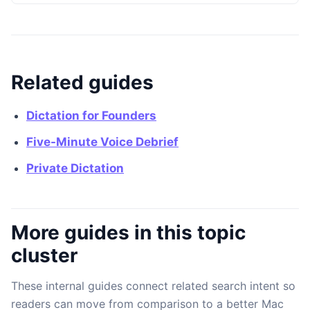
Related guides
Dictation for Founders
Five-Minute Voice Debrief
Private Dictation
More guides in this topic
cluster
These internal guides connect related search intent so
readers can move from comparison to a better Mac