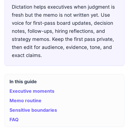
Dictation helps executives when judgment is
fresh but the memo is not written yet. Use
voice for first-pass board updates, decision
notes, follow-ups, hiring reflections, and
strategy memos. Keep the first pass private,
then edit for audience, evidence, tone, and
exact claims.
In this guide
Executive moments
Memo routine
Sensitive boundaries
FAQ