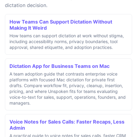
dictation decision.
How Teams Can Support Dictation Without
Making It Weird
How teams can support dictation at work without stigma,
including accessibility norms, privacy boundaries, tool
approval, shared etiquette, and adoption practices.
Dictation App for Business Teams on Mac
A team adoption guide that contrasts enterprise voice
platforms with focused Mac dictation for private first
drafts. Compare workflow fit, privacy, cleanup, insertion,
pricing, and where Unspoken fits for teams evaluating
voice-to-text for sales, support, operations, founders, and
managers.
Voice Notes for Sales Calls: Faster Recaps, Less
Admin
A practical guide to voice notes for sales calls, faster CRM