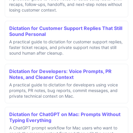
recaps, follow-ups, handoffs, and next-step notes without
losing customer context.
Dictation for Customer Support Replies That Still
Sound Personal
A practical guide to dictation for customer support replies,
faster ticket recaps, and private support notes that still
sound human after cleanup.
Dictation for Developers: Voice Prompts, PR
Notes, and Cleaner Context
A practical guide to dictation for developers using voice
prompts, PR notes, bug reports, commit messages, and
private technical context on Mac.
Dictation for ChatGPT on Mac: Prompts Without
Typing Everything
A ChatGPT prompt workflow for Mac users who want to