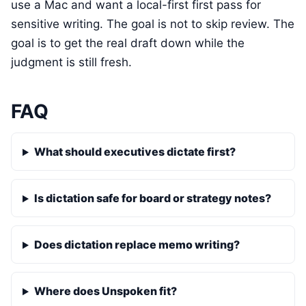
use a Mac and want a local-first first pass for
sensitive writing. The goal is not to skip review. The
goal is to get the real draft down while the
judgment is still fresh.
FAQ
What should executives dictate first?
Is dictation safe for board or strategy notes?
Does dictation replace memo writing?
Where does Unspoken fit?