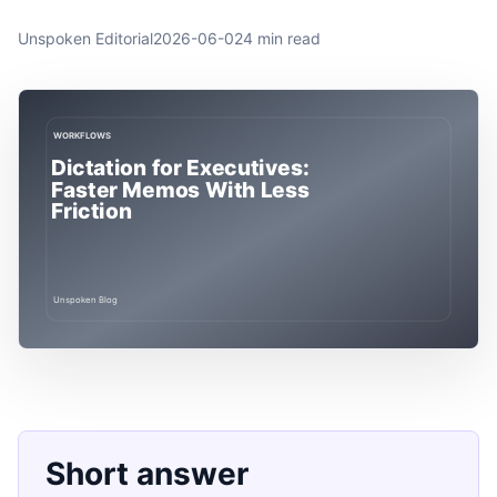
Unspoken Editorial
2026-06-02
4 min read
Short answer