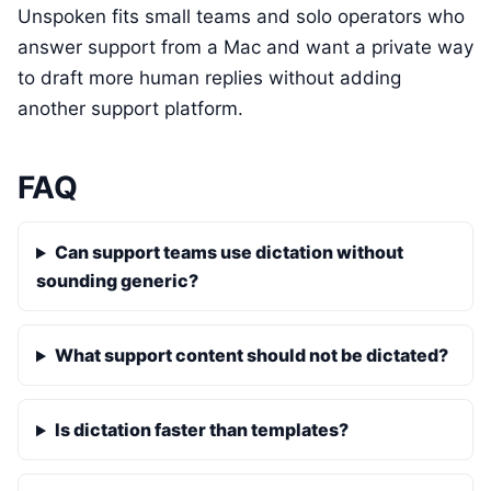
Unspoken fits small teams and solo operators who
answer support from a Mac and want a private way
to draft more human replies without adding
another support platform.
FAQ
Can support teams use dictation without
sounding generic?
What support content should not be dictated?
Is dictation faster than templates?