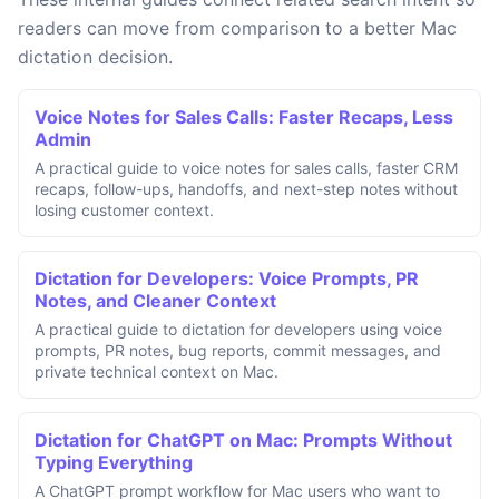
readers can move from comparison to a better Mac
dictation decision.
Voice Notes for Sales Calls: Faster Recaps, Less
Admin
A practical guide to voice notes for sales calls, faster CRM
recaps, follow-ups, handoffs, and next-step notes without
losing customer context.
Dictation for Developers: Voice Prompts, PR
Notes, and Cleaner Context
A practical guide to dictation for developers using voice
prompts, PR notes, bug reports, commit messages, and
private technical context on Mac.
Dictation for ChatGPT on Mac: Prompts Without
Typing Everything
A ChatGPT prompt workflow for Mac users who want to