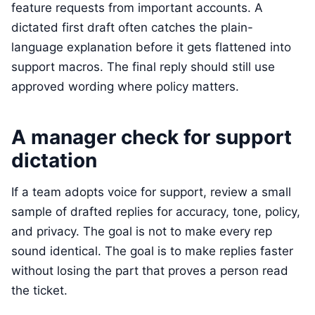
feature requests from important accounts. A
dictated first draft often catches the plain-
language explanation before it gets flattened into
support macros. The final reply should still use
approved wording where policy matters.
A manager check for support
dictation
If a team adopts voice for support, review a small
sample of drafted replies for accuracy, tone, policy,
and privacy. The goal is not to make every rep
sound identical. The goal is to make replies faster
without losing the part that proves a person read
the ticket.