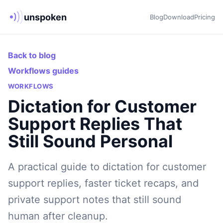
unspoken
Blog
Download
Pricing
Back to blog
Workflows guides
WORKFLOWS
Dictation for Customer
Support Replies That
Still Sound Personal
A practical guide to dictation for customer
support replies, faster ticket recaps, and
private support notes that still sound
human after cleanup.