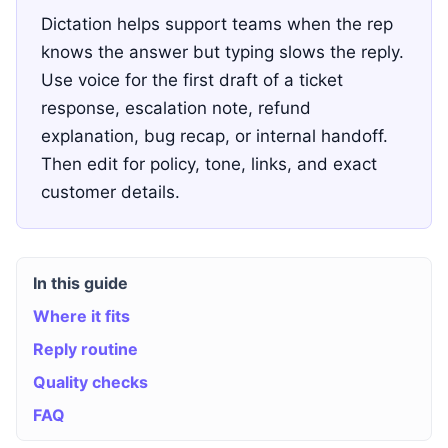
Dictation helps support teams when the rep
knows the answer but typing slows the reply.
Use voice for the first draft of a ticket
response, escalation note, refund
explanation, bug recap, or internal handoff.
Then edit for policy, tone, links, and exact
customer details.
In this guide
Where it fits
Reply routine
Quality checks
FAQ