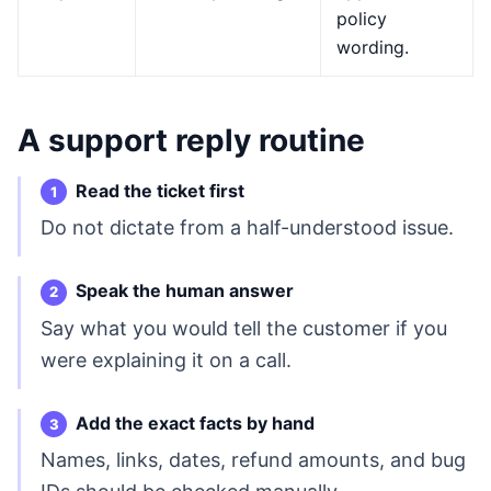
policy
wording.
A support reply routine
Read the ticket first
Do not dictate from a half-understood issue.
Speak the human answer
Say what you would tell the customer if you
were explaining it on a call.
Add the exact facts by hand
Names, links, dates, refund amounts, and bug