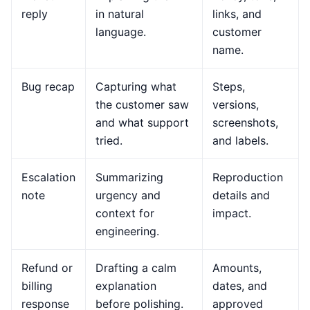
reply
in natural
links, and
language.
customer
name.
Bug recap
Capturing what
Steps,
the customer saw
versions,
and what support
screenshots,
tried.
and labels.
Escalation
Summarizing
Reproduction
note
urgency and
details and
context for
impact.
engineering.
Refund or
Drafting a calm
Amounts,
billing
explanation
dates, and
response
before polishing.
approved