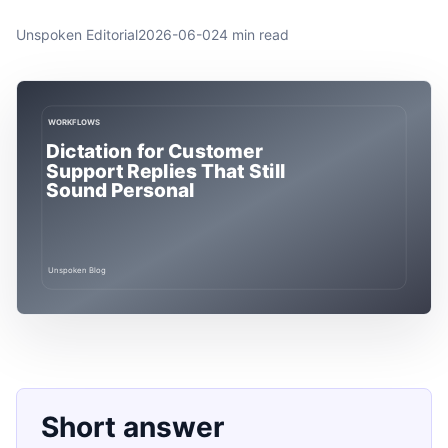
Unspoken Editorial
2026-06-02
4 min read
Short answer