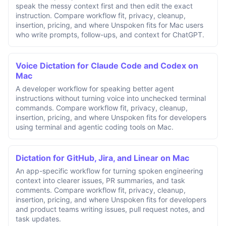
speak the messy context first and then edit the exact
instruction. Compare workflow fit, privacy, cleanup,
insertion, pricing, and where Unspoken fits for Mac users
who write prompts, follow-ups, and context for ChatGPT.
Voice Dictation for Claude Code and Codex on
Mac
A developer workflow for speaking better agent
instructions without turning voice into unchecked terminal
commands. Compare workflow fit, privacy, cleanup,
insertion, pricing, and where Unspoken fits for developers
using terminal and agentic coding tools on Mac.
Dictation for GitHub, Jira, and Linear on Mac
An app-specific workflow for turning spoken engineering
context into clearer issues, PR summaries, and task
comments. Compare workflow fit, privacy, cleanup,
insertion, pricing, and where Unspoken fits for developers
and product teams writing issues, pull request notes, and
task updates.