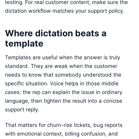
testing. For real customer content, make sure the
dictation workflow matches your support policy.
Where dictation beats a
template
Templates are useful when the answer is truly
standard. They are weak when the customer
needs to know that somebody understood the
specific situation. Voice helps in those middle
cases: the rep can explain the issue in ordinary
language, then tighten the result into a concise
support reply.
That matters for churn-risk tickets, bug reports
with emotional context, billing confusion, and