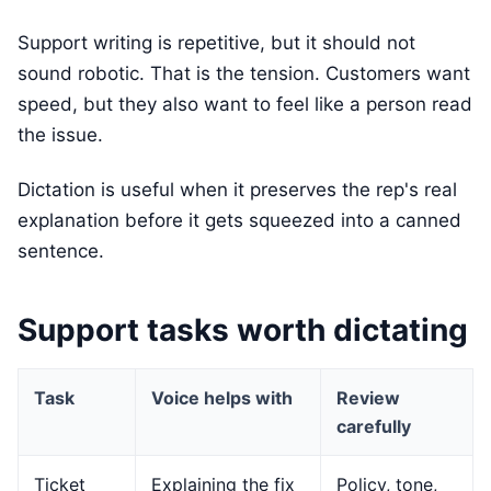
Support writing is repetitive, but it should not
sound robotic. That is the tension. Customers want
speed, but they also want to feel like a person read
the issue.
Dictation is useful when it preserves the rep's real
explanation before it gets squeezed into a canned
sentence.
Support tasks worth dictating
Task
Voice helps with
Review
carefully
Ticket
Explaining the fix
Policy, tone,