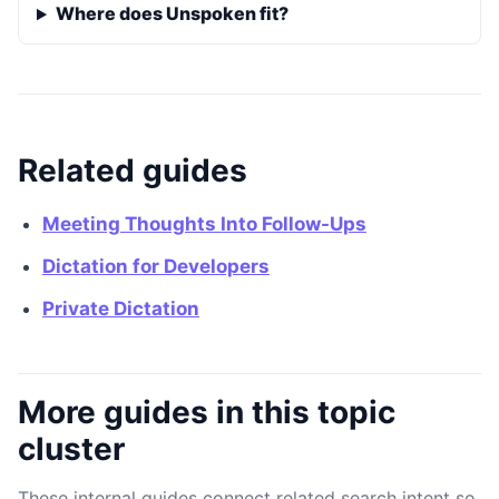
Where does Unspoken fit?
Related guides
Meeting Thoughts Into Follow-Ups
Dictation for Developers
Private Dictation
More guides in this topic
cluster
These internal guides connect related search intent so