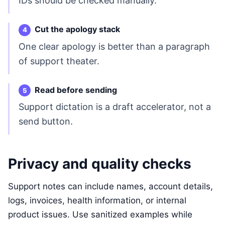
IDs should be checked manually.
Cut the apology stack
One clear apology is better than a paragraph
of support theater.
Read before sending
Support dictation is a draft accelerator, not a
send button.
Privacy and quality checks
Support notes can include names, account details,
logs, invoices, health information, or internal
product issues. Use sanitized examples while