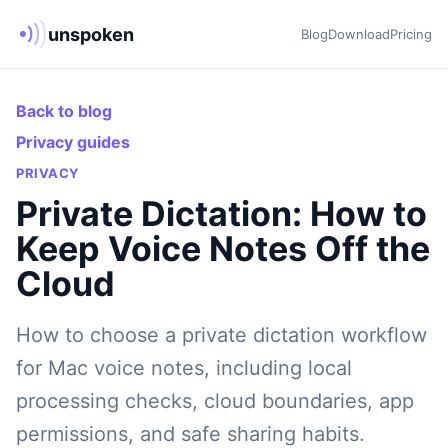
unspoken
Blog
Download
Pricing
Back to blog
Privacy guides
PRIVACY
Private Dictation: How to
Keep Voice Notes Off the
Cloud
How to choose a private dictation workflow
for Mac voice notes, including local
processing checks, cloud boundaries, app
permissions, and safe sharing habits.