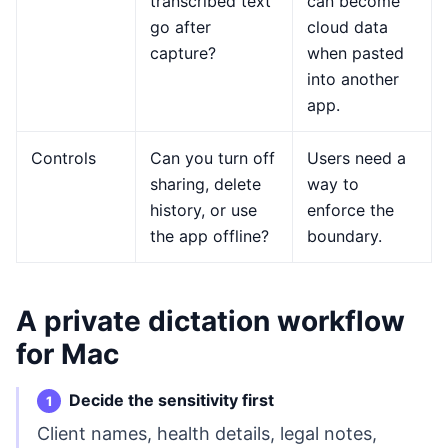
transcribed text
can become
go after
cloud data
capture?
when pasted
into another
app.
Controls
Can you turn off
Users need a
sharing, delete
way to
history, or use
enforce the
the app offline?
boundary.
A private dictation workflow
for Mac
Decide the sensitivity first
Client names, health details, legal notes,