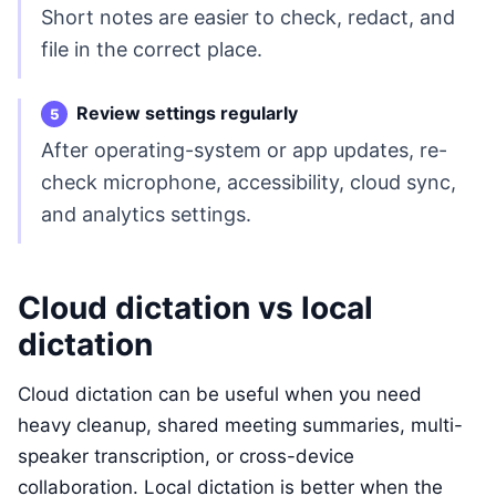
Short notes are easier to check, redact, and
file in the correct place.
Review settings regularly
After operating-system or app updates, re-
check microphone, accessibility, cloud sync,
and analytics settings.
Cloud dictation vs local
dictation
Cloud dictation can be useful when you need
heavy cleanup, shared meeting summaries, multi-
speaker transcription, or cross-device
collaboration. Local dictation is better when the