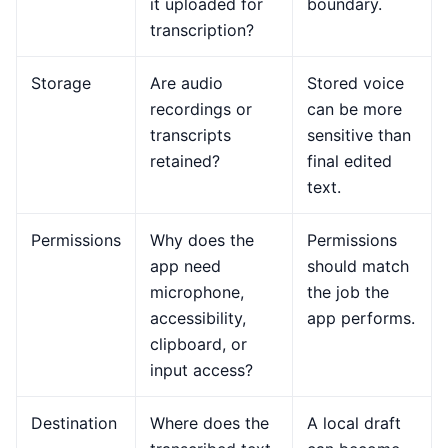
it uploaded for
boundary.
transcription?
Storage
Are audio
Stored voice
recordings or
can be more
transcripts
sensitive than
retained?
final edited
text.
Permissions
Why does the
Permissions
app need
should match
microphone,
the job the
accessibility,
app performs.
clipboard, or
input access?
Destination
Where does the
A local draft