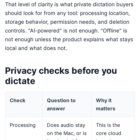
That level of clarity is what private dictation buyers
should look for from any tool: processing location,
storage behavior, permission needs, and deletion
controls. "AI-powered" is not enough. "Offline" is
not enough unless the product explains what stays
local and what does not.
Privacy checks before you
dictate
Check
Question to
Why it
answer
matters
Processing
Does audio stay
This is the
on the Mac, or is
core cloud