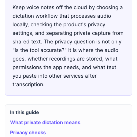
Keep voice notes off the cloud by choosing a
dictation workflow that processes audio
locally, checking the product's privacy
settings, and separating private capture from
shared text. The privacy question is not only
"is the tool accurate?" It is where the audio
goes, whether recordings are stored, what
permissions the app needs, and what text
you paste into other services after
transcription.
In this guide
What private dictation means
Privacy checks