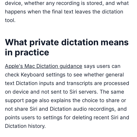
device, whether any recording is stored, and what
happens when the final text leaves the dictation
tool.
What private dictation means
in practice
Apple's Mac Dictation guidance
says users can
check Keyboard settings to see whether general
text Dictation inputs and transcripts are processed
on device and not sent to Siri servers. The same
support page also explains the choice to share or
not share Siri and Dictation audio recordings, and
points users to settings for deleting recent Siri and
Dictation history.