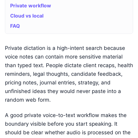
Private workflow
Cloud vs local
FAQ
Private dictation is a high-intent search because
voice notes can contain more sensitive material
than typed text. People dictate client recaps, health
reminders, legal thoughts, candidate feedback,
pricing notes, journal entries, strategy, and
unfinished ideas they would never paste into a
random web form.
A good private voice-to-text workflow makes the
boundary visible before you start speaking. It
should be clear whether audio is processed on the