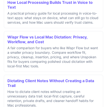
How Local Processing Builds Trust in Voice to
Text
A practical privacy guide for local processing in voice-to-
text apps: what stays on device, what can still go to cloud
services, and how Mac users should verify trust claims.
Wispr Flow vs Local Mac Dictation: Privacy,
Workflow, and Cost
A fair comparison for buyers who like Wispr Flow but want
a smaller privacy boundary. Compare workflow fit,
privacy, cleanup, insertion, pricing, and where Unspoken
fits for buyers comparing polished cloud dictation with
local-first Mac tools.
Dictating Client Notes Without Creating a Data
Trail
How to dictate client notes without creating an
unnecessary data trail: local-first capture, careful
retention, private drafts, and cleaner handoff habits for
Mac professionals.