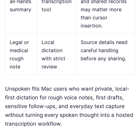
all-hands
transcription
and shared records
summary
tool
may matter more
than cursor
insertion.
Legal or
Local
Source details need
medical
dictation
careful handling
rough
with strict
before any sharing.
note
review
Unspoken fits Mac users who want private, local-
first dictation for rough voice notes, first drafts,
sensitive follow-ups, and everyday text capture
without turning every spoken thought into a hosted
transcription workflow.