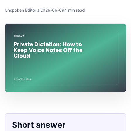
Unspoken Editorial
2026-06-09
4 min read
Short answer