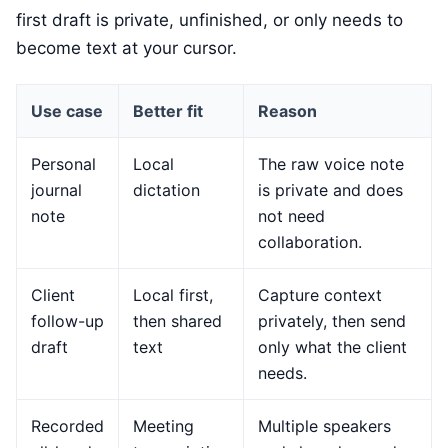
first draft is private, unfinished, or only needs to
become text at your cursor.
Use case
Better fit
Reason
Personal
Local
The raw voice note
journal
dictation
is private and does
note
not need
collaboration.
Client
Local first,
Capture context
follow-up
then shared
privately, then send
draft
text
only what the client
needs.
Recorded
Meeting
Multiple speakers