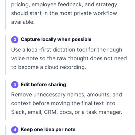
pricing, employee feedback, and strategy
should start in the most private workflow
available.
Capture locally when possible
Use a local-first dictation tool for the rough
voice note so the raw thought does not need
to become a cloud recording.
Edit before sharing
Remove unnecessary names, amounts, and
context before moving the final text into
Slack, email, CRM, docs, or a task manager.
Keep one idea per note