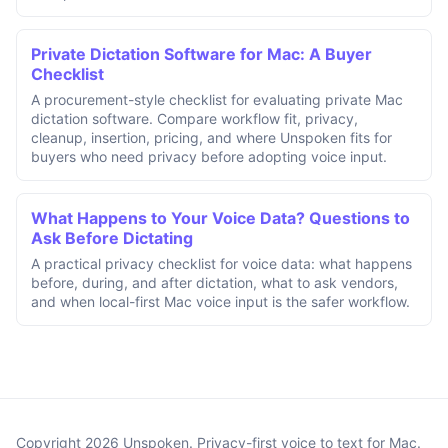
Private Dictation Software for Mac: A Buyer
Checklist
A procurement-style checklist for evaluating private Mac
dictation software. Compare workflow fit, privacy,
cleanup, insertion, pricing, and where Unspoken fits for
buyers who need privacy before adopting voice input.
What Happens to Your Voice Data? Questions to
Ask Before Dictating
A practical privacy checklist for voice data: what happens
before, during, and after dictation, what to ask vendors,
and when local-first Mac voice input is the safer workflow.
Copyright 2026 Unspoken. Privacy-first voice to text for Mac.