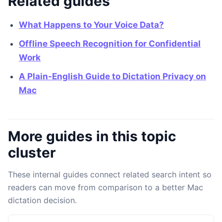
Related guides
What Happens to Your Voice Data?
Offline Speech Recognition for Confidential
Work
A Plain-English Guide to Dictation Privacy on
Mac
More guides in this topic
cluster
These internal guides connect related search intent so
readers can move from comparison to a better Mac
dictation decision.