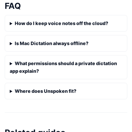
FAQ
How do I keep voice notes off the cloud?
Is Mac Dictation always offline?
What permissions should a private dictation
app explain?
Where does Unspoken fit?