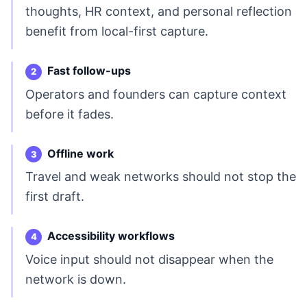
thoughts, HR context, and personal reflection
benefit from local-first capture.
Fast follow-ups
Operators and founders can capture context
before it fades.
Offline work
Travel and weak networks should not stop the
first draft.
Accessibility workflows
Voice input should not disappear when the
network is down.