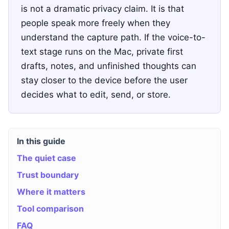
is not a dramatic privacy claim. It is that
people speak more freely when they
understand the capture path. If the voice-to-
text stage runs on the Mac, private first
drafts, notes, and unfinished thoughts can
stay closer to the device before the user
decides what to edit, send, or store.
In this guide
The quiet case
Trust boundary
Where it matters
Tool comparison
FAQ