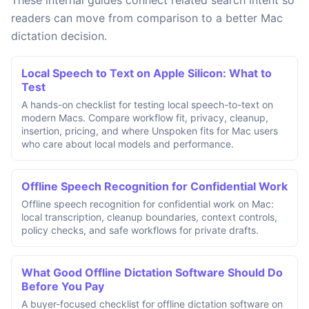
These internal guides connect related search intent so
readers can move from comparison to a better Mac
dictation decision.
Local Speech to Text on Apple Silicon: What to
Test
A hands-on checklist for testing local speech-to-text on
modern Macs. Compare workflow fit, privacy, cleanup,
insertion, pricing, and where Unspoken fits for Mac users
who care about local models and performance.
Offline Speech Recognition for Confidential Work
Offline speech recognition for confidential work on Mac:
local transcription, cleanup boundaries, context controls,
policy checks, and safe workflows for private drafts.
What Good Offline Dictation Software Should Do
Before You Pay
A buyer-focused checklist for offline dictation software on