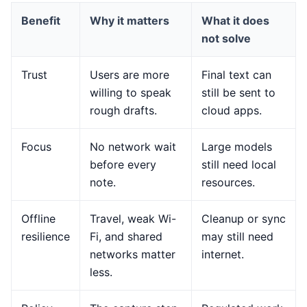
Benefit
Why it matters
What it does
not solve
Trust
Users are more
Final text can
willing to speak
still be sent to
rough drafts.
cloud apps.
Focus
No network wait
Large models
before every
still need local
note.
resources.
Offline
Travel, weak Wi-
Cleanup or sync
resilience
Fi, and shared
may still need
networks matter
internet.
less.