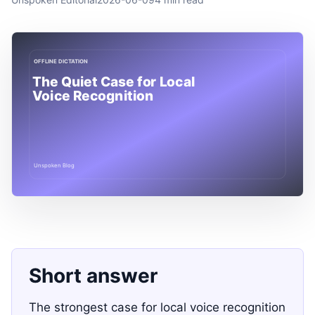
Short answer
The strongest case for local voice recognition