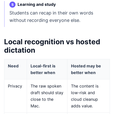
Learning and study
Students can recap in their own words
without recording everyone else.
Local recognition vs hosted
dictation
Need
Local-first is
Hosted may be
better when
better when
Privacy
The raw spoken
The content is
draft should stay
low-risk and
close to the
cloud cleanup
Mac.
adds value.