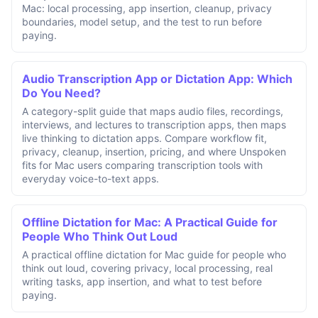
Mac: local processing, app insertion, cleanup, privacy
boundaries, model setup, and the test to run before
paying.
Audio Transcription App or Dictation App: Which
Do You Need?
A category-split guide that maps audio files, recordings,
interviews, and lectures to transcription apps, then maps
live thinking to dictation apps. Compare workflow fit,
privacy, cleanup, insertion, pricing, and where Unspoken
fits for Mac users comparing transcription tools with
everyday voice-to-text apps.
Offline Dictation for Mac: A Practical Guide for
People Who Think Out Loud
A practical offline dictation for Mac guide for people who
think out loud, covering privacy, local processing, real
writing tasks, app insertion, and what to test before
paying.