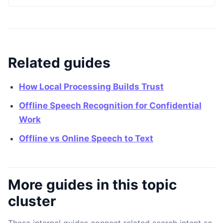
Related guides
How Local Processing Builds Trust
Offline Speech Recognition for Confidential
Work
Offline vs Online Speech to Text
More guides in this topic
cluster