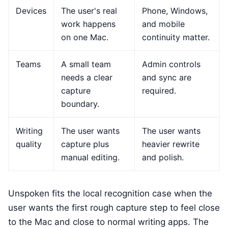
Devices
The user's real
Phone, Windows,
work happens
and mobile
on one Mac.
continuity matter.
Teams
A small team
Admin controls
needs a clear
and sync are
capture
required.
boundary.
Writing
The user wants
The user wants
quality
capture plus
heavier rewrite
manual editing.
and polish.
Unspoken fits the local recognition case when the
user wants the first rough capture step to feel close
to the Mac and close to normal writing apps. The