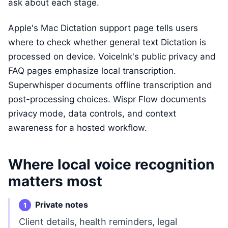
ask about each stage.
Apple's Mac Dictation support page tells users
where to check whether general text Dictation is
processed on device. VoiceInk's public privacy and
FAQ pages emphasize local transcription.
Superwhisper documents offline transcription and
post-processing choices. Wispr Flow documents
privacy mode, data controls, and context
awareness for a hosted workflow.
Where local voice recognition
matters most
Private notes
Client details, health reminders, legal