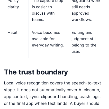
Policy
The capture step
Regulated work
clarity
is easier to
still needs
discuss with
approved
teams.
workflows.
Habit
Voice becomes
Editing and
available for
judgment still
everyday writing.
belong to the
user.
The trust boundary
Local voice recognition covers the speech-to-text
stage. It does not automatically cover AI cleanup,
app context, sync, clipboard handling, crash logs,
or the final app where text lands. A buyer should