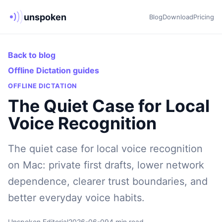
unspoken
Blog
Download
Pricing
Back to blog
Offline Dictation guides
OFFLINE DICTATION
The Quiet Case for Local
Voice Recognition
The quiet case for local voice recognition
on Mac: private first drafts, lower network
dependence, clearer trust boundaries, and
better everyday voice habits.
Unspoken Editorial
2026-06-09
4 min read