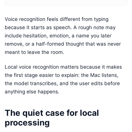
Voice recognition feels different from typing
because it starts as speech. A rough note may
include hesitation, emotion, a name you later
remove, or a half-formed thought that was never
meant to leave the room.
Local voice recognition matters because it makes
the first stage easier to explain: the Mac listens,
the model transcribes, and the user edits before
anything else happens.
The quiet case for local
processing