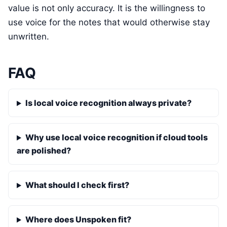
value is not only accuracy. It is the willingness to
use voice for the notes that would otherwise stay
unwritten.
FAQ
Is local voice recognition always private?
Why use local voice recognition if cloud tools
are polished?
What should I check first?
Where does Unspoken fit?