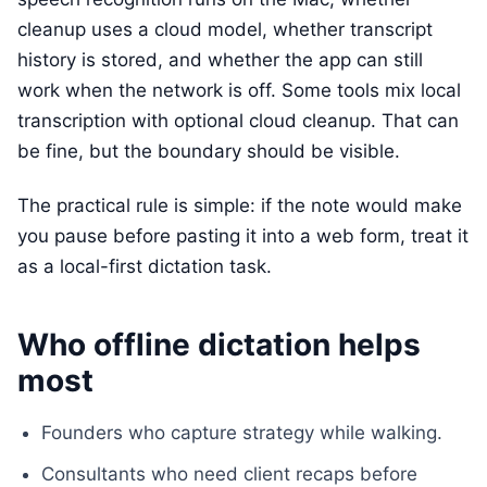
cleanup uses a cloud model, whether transcript
history is stored, and whether the app can still
work when the network is off. Some tools mix local
transcription with optional cloud cleanup. That can
be fine, but the boundary should be visible.
The practical rule is simple: if the note would make
you pause before pasting it into a web form, treat it
as a local-first dictation task.
Who offline dictation helps
most
Founders who capture strategy while walking.
Consultants who need client recaps before