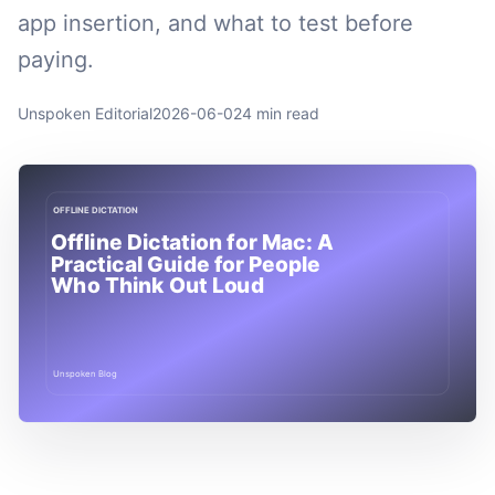
app insertion, and what to test before
paying.
Unspoken Editorial
2026-06-02
4 min read