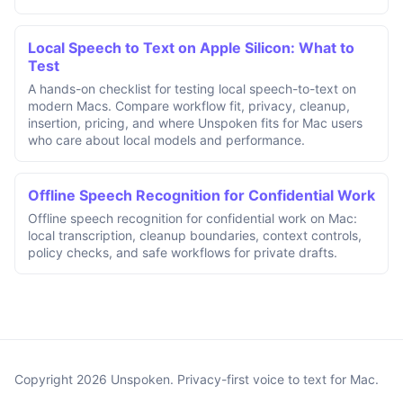
Local Speech to Text on Apple Silicon: What to
Test
A hands-on checklist for testing local speech-to-text on
modern Macs. Compare workflow fit, privacy, cleanup,
insertion, pricing, and where Unspoken fits for Mac users
who care about local models and performance.
Offline Speech Recognition for Confidential Work
Offline speech recognition for confidential work on Mac:
local transcription, cleanup boundaries, context controls,
policy checks, and safe workflows for private drafts.
Copyright 2026 Unspoken. Privacy-first voice to text for Mac.