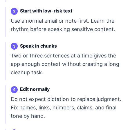
Start with low-risk text
Use a normal email or note first. Learn the
rhythm before speaking sensitive content.
Speak in chunks
Two or three sentences at a time gives the
app enough context without creating a long
cleanup task.
Edit normally
Do not expect dictation to replace judgment.
Fix names, links, numbers, claims, and final
tone by hand.