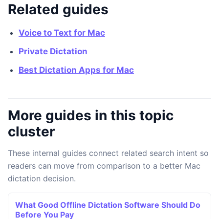
Related guides
Voice to Text for Mac
Private Dictation
Best Dictation Apps for Mac
More guides in this topic
cluster
These internal guides connect related search intent so
readers can move from comparison to a better Mac
dictation decision.
What Good Offline Dictation Software Should Do
Before You Pay