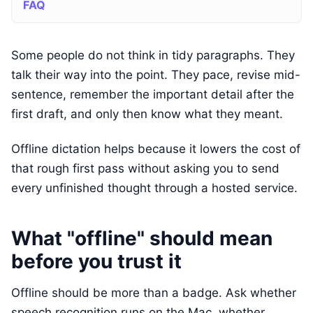
FAQ
Some people do not think in tidy paragraphs. They
talk their way into the point. They pace, revise mid-
sentence, remember the important detail after the
first draft, and only then know what they meant.
Offline dictation helps because it lowers the cost of
that rough first pass without asking you to send
every unfinished thought through a hosted service.
What "offline" should mean
before you trust it
Offline should be more than a badge. Ask whether
speech recognition runs on the Mac, whether