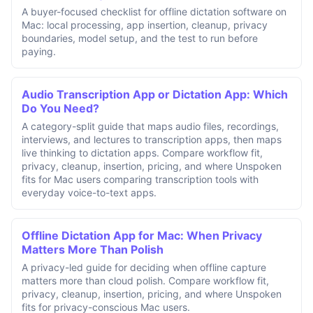
A buyer-focused checklist for offline dictation software on
Mac: local processing, app insertion, cleanup, privacy
boundaries, model setup, and the test to run before
paying.
Audio Transcription App or Dictation App: Which
Do You Need?
A category-split guide that maps audio files, recordings,
interviews, and lectures to transcription apps, then maps
live thinking to dictation apps. Compare workflow fit,
privacy, cleanup, insertion, pricing, and where Unspoken
fits for Mac users comparing transcription tools with
everyday voice-to-text apps.
Offline Dictation App for Mac: When Privacy
Matters More Than Polish
A privacy-led guide for deciding when offline capture
matters more than cloud polish. Compare workflow fit,
privacy, cleanup, insertion, pricing, and where Unspoken
fits for privacy-conscious Mac users.