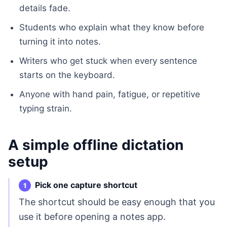
details fade.
Students who explain what they know before
turning it into notes.
Writers who get stuck when every sentence
starts on the keyboard.
Anyone with hand pain, fatigue, or repetitive
typing strain.
A simple offline dictation
setup
Pick one capture shortcut
The shortcut should be easy enough that you
use it before opening a notes app.