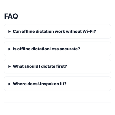
FAQ
Can offline dictation work without Wi-Fi?
Is offline dictation less accurate?
What should I dictate first?
Where does Unspoken fit?