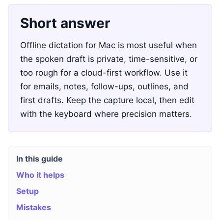
Short answer
Offline dictation for Mac is most useful when
the spoken draft is private, time-sensitive, or
too rough for a cloud-first workflow. Use it
for emails, notes, follow-ups, outlines, and
first drafts. Keep the capture local, then edit
with the keyboard where precision matters.
In this guide
Who it helps
Setup
Mistakes