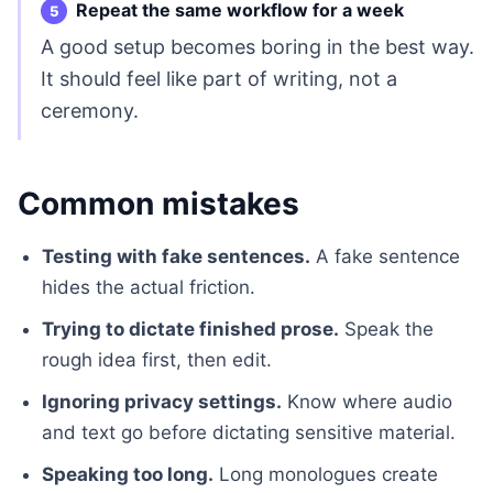
Repeat the same workflow for a week
A good setup becomes boring in the best way.
It should feel like part of writing, not a
ceremony.
Common mistakes
Testing with fake sentences.
A fake sentence
hides the actual friction.
Trying to dictate finished prose.
Speak the
rough idea first, then edit.
Ignoring privacy settings.
Know where audio
and text go before dictating sensitive material.
Speaking too long.
Long monologues create