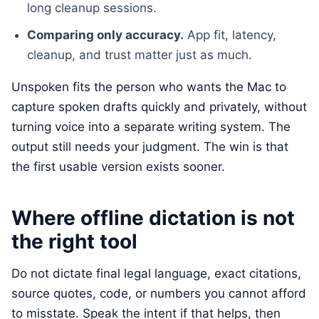
long cleanup sessions.
Comparing only accuracy.
App fit, latency,
cleanup, and trust matter just as much.
Unspoken fits the person who wants the Mac to
capture spoken drafts quickly and privately, without
turning voice into a separate writing system. The
output still needs your judgment. The win is that
the first usable version exists sooner.
Where offline dictation is not
the right tool
Do not dictate final legal language, exact citations,
source quotes, code, or numbers you cannot afford
to misstate. Speak the intent if that helps, then