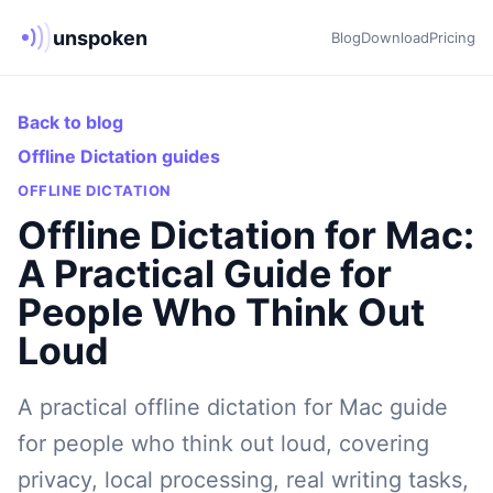
unspoken
Blog
Download
Pricing
Back to blog
Offline Dictation guides
OFFLINE DICTATION
Offline Dictation for Mac:
A Practical Guide for
People Who Think Out
Loud
A practical offline dictation for Mac guide
for people who think out loud, covering
privacy, local processing, real writing tasks,