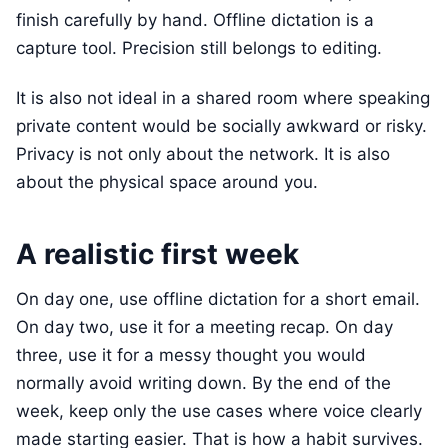
finish carefully by hand. Offline dictation is a
capture tool. Precision still belongs to editing.
It is also not ideal in a shared room where speaking
private content would be socially awkward or risky.
Privacy is not only about the network. It is also
about the physical space around you.
A realistic first week
On day one, use offline dictation for a short email.
On day two, use it for a meeting recap. On day
three, use it for a messy thought you would
normally avoid writing down. By the end of the
week, keep only the use cases where voice clearly
made starting easier. That is how a habit survives.