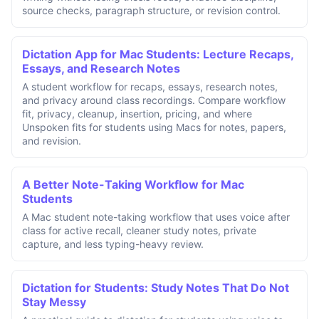
source checks, paragraph structure, or revision control.
Dictation App for Mac Students: Lecture Recaps,
Essays, and Research Notes
A student workflow for recaps, essays, research notes,
and privacy around class recordings. Compare workflow
fit, privacy, cleanup, insertion, pricing, and where
Unspoken fits for students using Macs for notes, papers,
and revision.
A Better Note-Taking Workflow for Mac
Students
A Mac student note-taking workflow that uses voice after
class for active recall, cleaner study notes, private
capture, and less typing-heavy review.
Dictation for Students: Study Notes That Do Not
Stay Messy