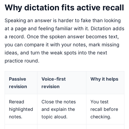
Why dictation fits active recall
Speaking an answer is harder to fake than looking
at a page and feeling familiar with it. Dictation adds
a record. Once the spoken answer becomes text,
you can compare it with your notes, mark missing
ideas, and turn the weak spots into the next
practice round.
Passive
Voice-first
Why it helps
revision
revision
Reread
Close the notes
You test
highlighted
and explain the
recall before
notes.
topic aloud.
checking.