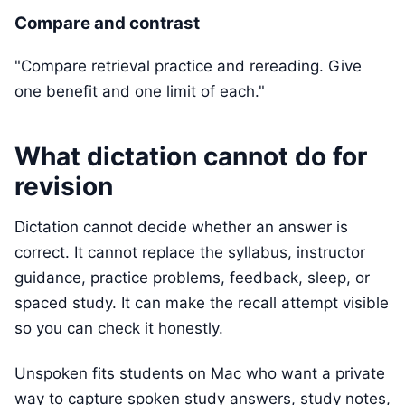
Compare and contrast
"Compare retrieval practice and rereading. Give
one benefit and one limit of each."
What dictation cannot do for
revision
Dictation cannot decide whether an answer is
correct. It cannot replace the syllabus, instructor
guidance, practice problems, feedback, sleep, or
spaced study. It can make the recall attempt visible
so you can check it honestly.
Unspoken fits students on Mac who want a private
way to capture spoken study answers, study notes,