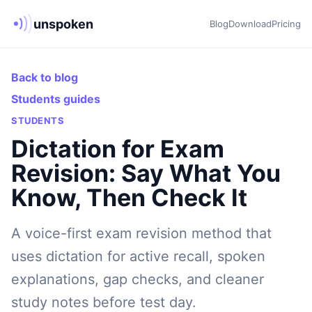
unspoken
Blog
Download
Pricing
Back to blog
Students guides
STUDENTS
Dictation for Exam
Revision: Say What You
Know, Then Check It
A voice-first exam revision method that
uses dictation for active recall, spoken
explanations, gap checks, and cleaner
study notes before test day.