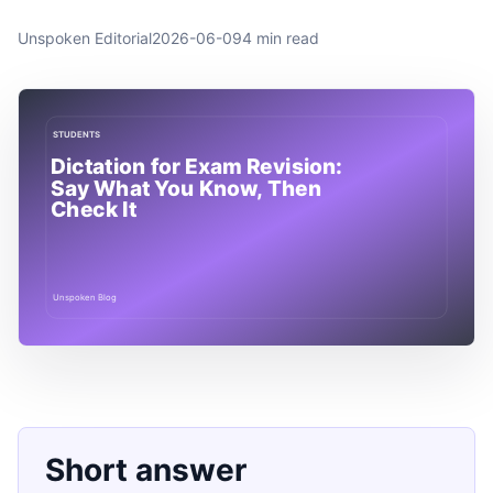
Unspoken Editorial
2026-06-09
4 min read
Short answer