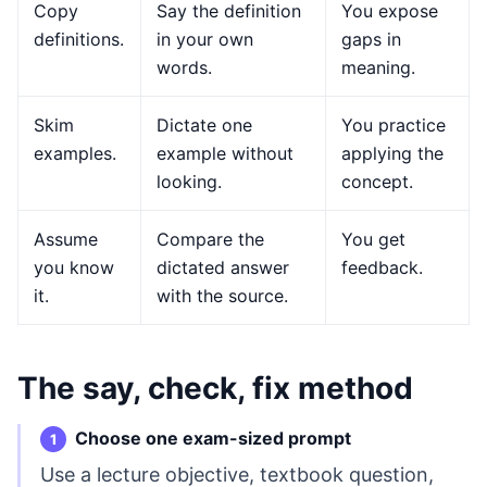
Copy
Say the definition
You expose
definitions.
in your own
gaps in
words.
meaning.
Skim
Dictate one
You practice
examples.
example without
applying the
looking.
concept.
Assume
Compare the
You get
you know
dictated answer
feedback.
it.
with the source.
The say, check, fix method
Choose one exam-sized prompt
Use a lecture objective, textbook question,