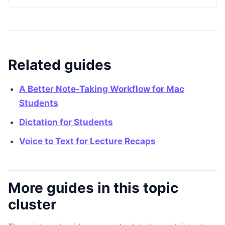
Related guides
A Better Note-Taking Workflow for Mac
Students
Dictation for Students
Voice to Text for Lecture Recaps
More guides in this topic
cluster