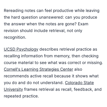
Rereading notes can feel productive while leaving
the hard question unanswered: can you produce
the answer when the notes are gone? Exam
revision should include retrieval, not only
recognition.
UCSD Psychology
describes retrieval practice as
recalling information from memory, then checking
course material to see what was correct or missing.
Cornell's Learning Strategies Center
also
recommends active recall because it shows what
you do and do not understand.
Colorado State
University
frames retrieval as recall, feedback, and
repeated practice.