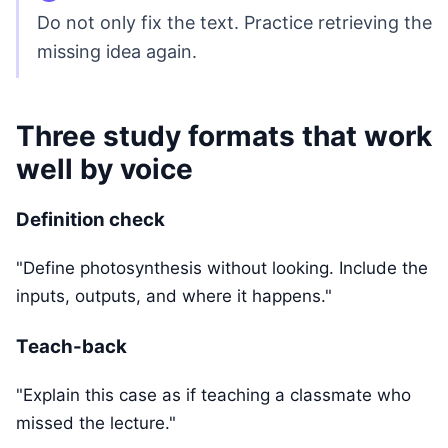
Do not only fix the text. Practice retrieving the
missing idea again.
Three study formats that work
well by voice
Definition check
"Define photosynthesis without looking. Include the
inputs, outputs, and where it happens."
Teach-back
"Explain this case as if teaching a classmate who
missed the lecture."