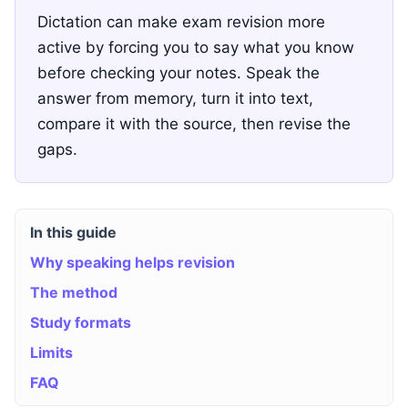
Dictation can make exam revision more
active by forcing you to say what you know
before checking your notes. Speak the
answer from memory, turn it into text,
compare it with the source, then revise the
gaps.
In this guide
Why speaking helps revision
The method
Study formats
Limits
FAQ