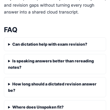
and revision gaps without turning every rough
answer into a shared cloud transcript.
FAQ
Can dictation help with exam revision?
Is speaking answers better than rereading
notes?
How long should a dictated revision answer
be?
Where does Unspoken fit?