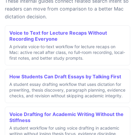
These internal guides connect related search intent so
readers can move from comparison to a better Mac
dictation decision.
Voice to Text for Lecture Recaps Without
Recording Everyone
A private voice-to-text workflow for lecture recaps on
Mac: active recall after class, no full-room recording, local-
first notes, and better study prompts.
How Students Can Draft Essays by Talking First
A student essay drafting workflow that uses dictation for
prewriting, thesis discovery, paragraph planning, evidence
checks, and revision without skipping academic integrity.
Voice Drafting for Academic Writing Without the
Stiffness
A student workflow for using voice drafting in academic
writing without losing thesis focus, evidence discipline,