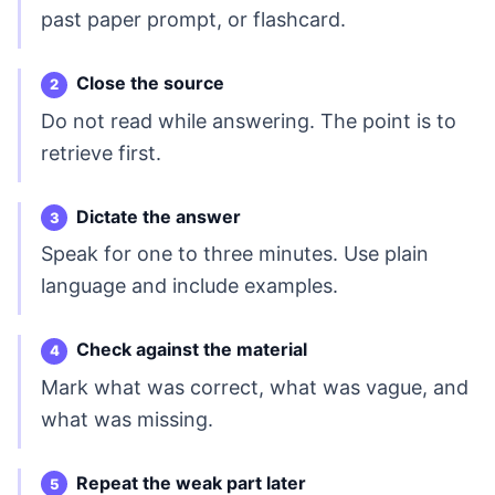
past paper prompt, or flashcard.
Close the source
Do not read while answering. The point is to
retrieve first.
Dictate the answer
Speak for one to three minutes. Use plain
language and include examples.
Check against the material
Mark what was correct, what was vague, and
what was missing.
Repeat the weak part later